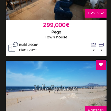
H2S3952
299,000€
Pego
Town house
Build: 290m²
Plot: 170m²
2
2
Add T
H2S3951