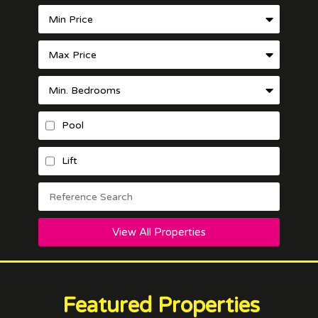
Pool
Lift
View All Properties
Featured Properties