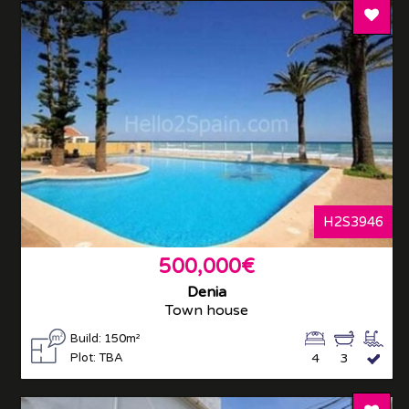
Add T
H2S3946
500,000€
Denia
Town house
Build: 150m²
Plot: TBA
4
3