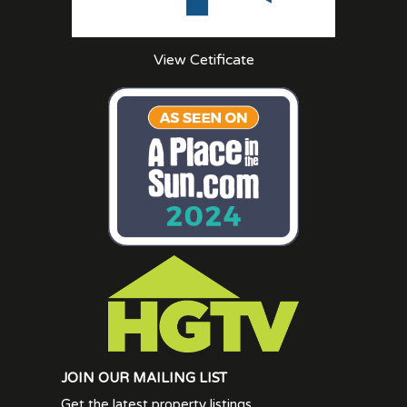
View Cetificate
JOIN OUR MAILING LIST
Get the latest property listings.