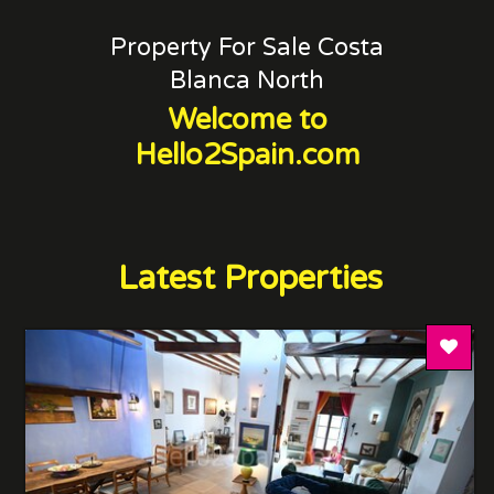
Property For Sale Costa
Blanca North
Welcome to
Hello2Spain.com
Latest Properties
Add T