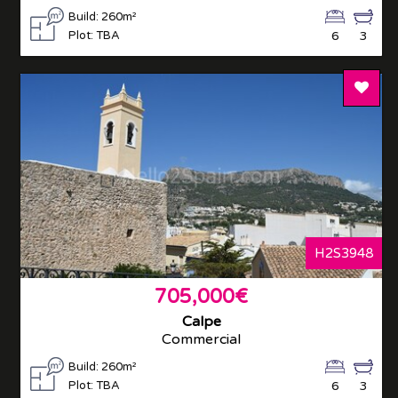
Build: 260m²
Plot: TBA
6
3
Add T
H2S3948
705,000€
Calpe
Commercial
Build: 260m²
Plot: TBA
6
3