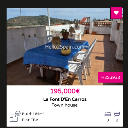
Add T
H2S3933
195,000€
La Font D'En Carros
Town house
Build: 164m²
Plot: TBA
3
2