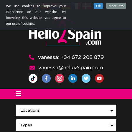
We use cookies to improve your
Ok
More Info
experience on our website. By
browsing this website, you agree to
our use of cookies.
Vanessa: +34 672 208 879
vanessa@hello2spain.com
Locations
Types