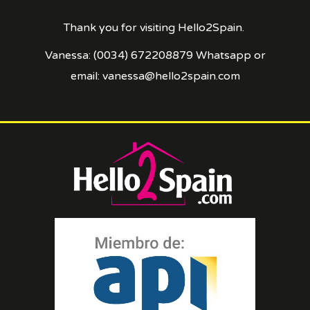
Thank you for visiting Hello2Spain.
Vanessa: (0034) 672208879 Whatsapp or
email: vanessa@hello2spain.com