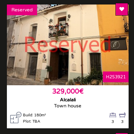
Add T
Reserved
H2S3921
329,000€
Alcalali
Town house
Build: 180m²
Plot: TBA
3
3