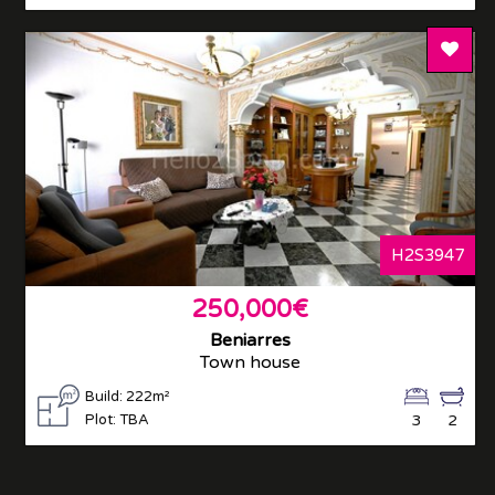
Add T
H2S3947
250,000€
Beniarres
Town house
Build: 222m²
Plot: TBA
3
2