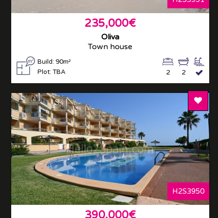
235,000€
Oliva
Town house
Build: 90m²
Plot: TBA
2
2
Add T
H2S3950
390,000€