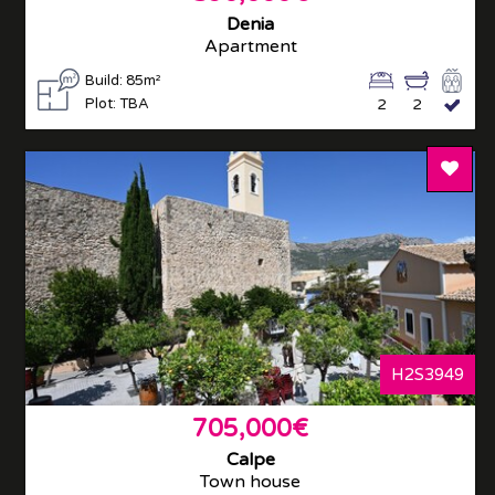
Denia
Apartment
Build: 85m²
Plot: TBA
2
2
Add T
H2S3949
705,000€
Calpe
Town house