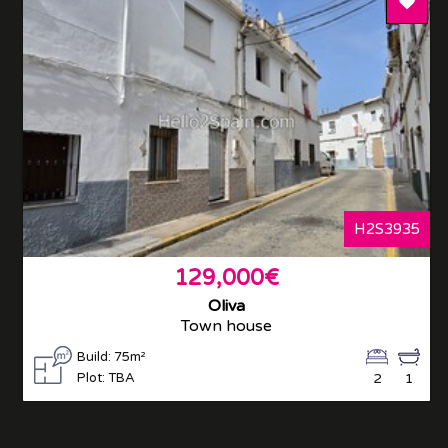
Add T
H2S3935
129,000€
Oliva
Town house
Build: 75m²
Plot: TBA
2
1